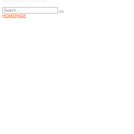
been moved or deleted.
HOMEPAGE